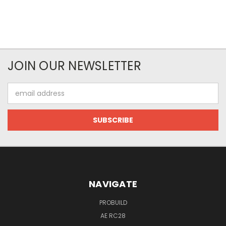
JOIN OUR NEWSLETTER
Email
Address
NAVIGATE
PROBUILD
AE RC28