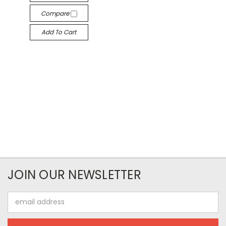
Compare
Add To Cart
JOIN OUR NEWSLETTER
Email
Address