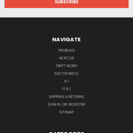
NAVIGATE
PROBUILD
AE RC28
DRIFT WORX
ELECTRONICS
R.1
F1 R.1
SHIPPING & RETURNS
SIGN IN
OR
REGISTER
SITEMAP