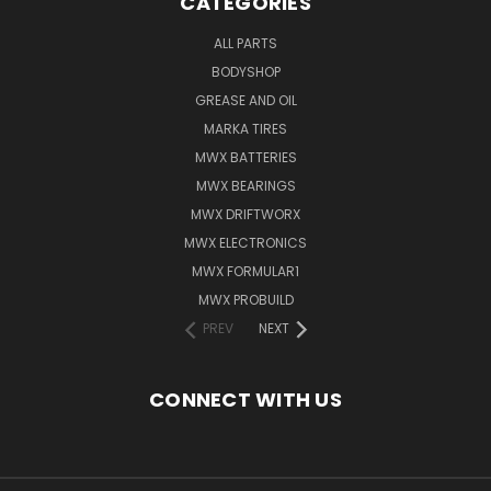
CATEGORIES
ALL PARTS
BODYSHOP
GREASE AND OIL
MARKA TIRES
MWX BATTERIES
MWX BEARINGS
MWX DRIFTWORX
MWX ELECTRONICS
MWX FORMULAR1
MWX PROBUILD
PREV
NEXT
CONNECT WITH US