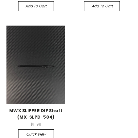
Add To Cart
Add To Cart
MWX SLIPPER DIF Shaft
(MX-SLPD-504)
$11.99
Quick View