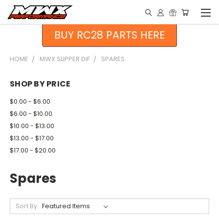
BUY RC28 PARTS HERE
HOME
MWX SLIPPER DIF
SPARES
SHOP BY PRICE
$0.00 - $6.00
$6.00 - $10.00
$10.00 - $13.00
$13.00 - $17.00
$17.00 - $20.00
Spares
Sort By: