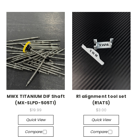
MWX TITANIUM DIF Shaft
R1 alignment tool set
(MX-SLPD-505TI)
(R1ATS)
$19.99
$3.00
Quick View
Quick View
Compare
Compare